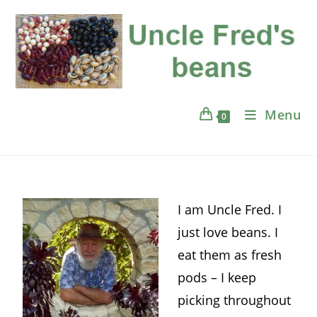
Menu
0
I am Uncle Fred. I
just love beans. I
eat them as fresh
pods – I keep
picking throughout