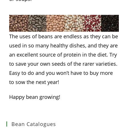
The uses of beans are endless as they can be
used in so many healthy dishes, and they are
an excellent source of protein in the diet. Try
to save your own seeds of the rarer varieties.
Easy to do and you won’t have to buy more
to sow the next year!
Happy bean growing!
Bean Catalogues