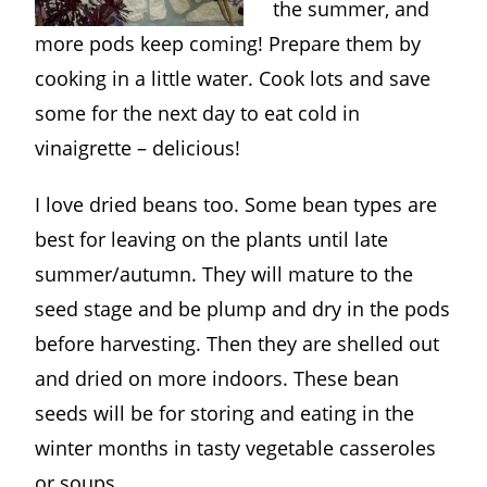
the summer, and
more pods keep coming! Prepare them by
cooking in a little water. Cook lots and save
some for the next day to eat cold in
vinaigrette – delicious!
I love dried beans too. Some bean types are
best for leaving on the plants until late
summer/autumn. They will mature to the
seed stage and be plump and dry in the pods
before harvesting. Then they are shelled out
and dried on more indoors. These bean
seeds will be for storing and eating in the
winter months in tasty vegetable casseroles
or soups.